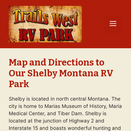
Skip
to
content
Men
Map and Directions to
Our Shelby Montana RV
Park
Shelby is located in north central Montana. The
city is home to Marias Museum of History, Maria
Medical Center, and Tiber Dam. Shelby is
located at the junction of Highway 2 and
Interstate 15 and boasts wonderful hunting and