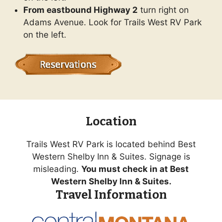
From eastbound Highway 2
turn right on
Adams Avenue. Look for Trails West RV Park
on the left.
Location
Trails West RV Park is located behind Best
Western Shelby Inn & Suites. Signage is
misleading.
You must check in at Best
Western Shelby Inn & Suites.
Travel Information