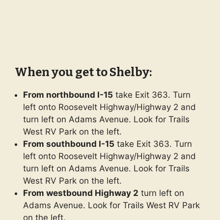
When you get to Shelby:
From northbound I-15
take Exit 363. Turn
left onto Roosevelt Highway/Highway 2 and
turn left on Adams Avenue. Look for Trails
West RV Park on the left.
From southbound I-15
take Exit 363. Turn
left onto Roosevelt Highway/Highway 2 and
turn left on Adams Avenue. Look for Trails
West RV Park on the left.
From westbound Highway 2
turn left on
Adams Avenue. Look for Trails West RV Park
on the left.