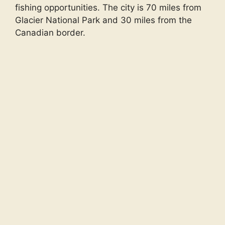
fishing opportunities. The city is 70 miles from
Glacier National Park and 30 miles from the
Canadian border.